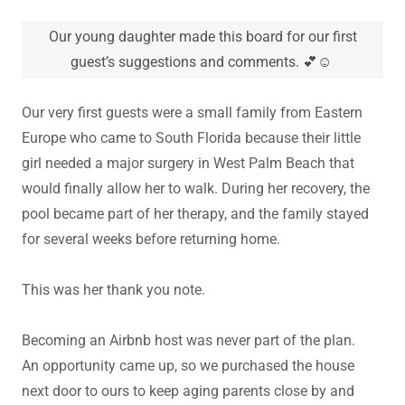
Our young daughter made this board for our first
guest’s suggestions and comments. 💕☺️
Our very first guests were a small family from Eastern
Europe who came to South Florida because their little
girl needed a major surgery in West Palm Beach that
would finally allow her to walk. During her recovery, the
pool became part of her therapy, and the family stayed
for several weeks before returning home.
This was her thank you note.
Becoming an Airbnb host was never part of the plan.
An opportunity came up, so we purchased the house
next door to ours to keep aging parents close by and