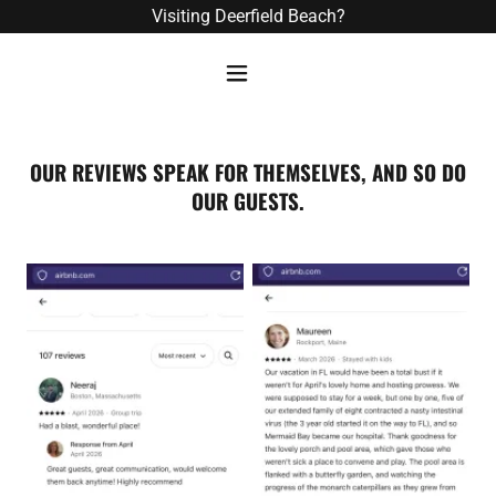
Visiting Deerfield Beach?
OUR REVIEWS SPEAK FOR THEMSELVES, AND SO DO
OUR GUESTS.