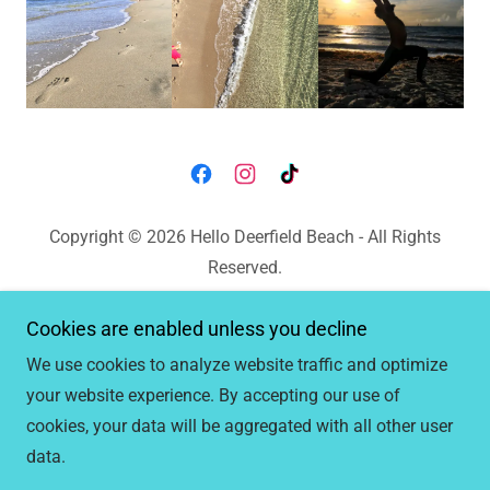
Copyright © 2026 Hello Deerfield Beach - All Rights
Reserved.
Hello
Cookies are enabled unless you decline
MermaidBay
We use cookies to analyze website traffic and optimize
Mermaid Bay Reviews
your website experience. By accepting our use of
cookies, your data will be aggregated with all other user
data.
Powered by