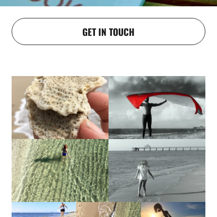
GET IN TOUCH