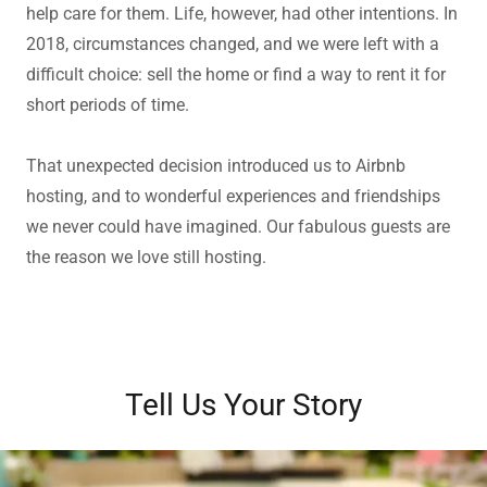
help care for them. Life, however, had other intentions. In
2018, circumstances changed, and we were left with a
difficult choice: sell the home or find a way to rent it for
short periods of time.
That unexpected decision introduced us to Airbnb
hosting, and to wonderful experiences and friendships
we never could have imagined. Our fabulous guests are
the reason we love still hosting.
Tell Us Your Story