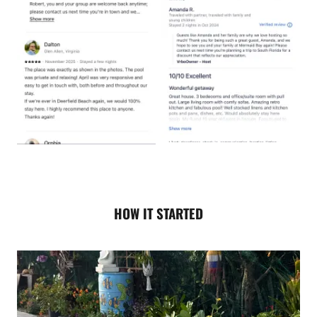
HOW IT STARTED